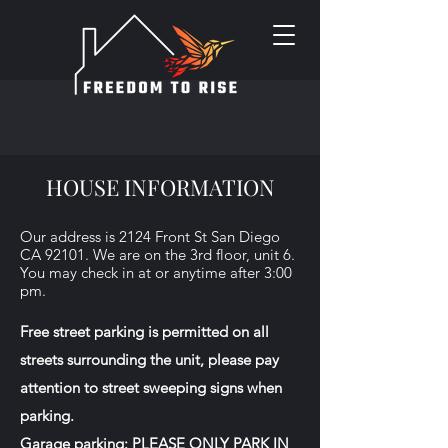
HOUSE INFORMATION
Our address is 2124 Front St San Diego
CA 92101. We are on the 3rd floor, unit 6.
You may check in at or anytime after 3:00
pm.
Free street parking is permitted on all
streets surrounding the unit, please pay
attention to street sweeping signs when
parking.
Garage parking: PLEASE ONLY PARK IN