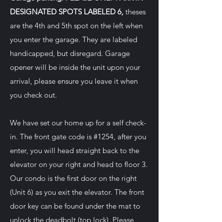
DESIGNATED SPOTS LABELED 6,
theses
are the 4th and 5th spot on the left when
you enter the garage. They are labeled
handicapped, but disregard. Garage
opener will be inside the unit upon your
arrival, please ensure you leave it when
you check out.
We have set our home up for a self check-
in. The front gate code is #1254, after you
enter, you will head straight back to the
elevator on your right and head to floor 3.
Our condo is the first door on the right
(Unit 6) as you exit the elevator. The front
door key can be found under the mat to
unlock the deadbolt (top lock). Please