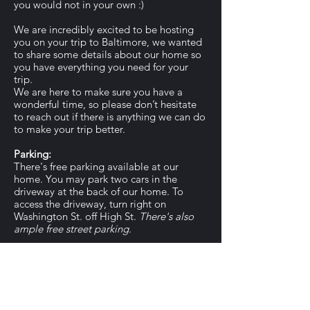
you would not in your own :)
We are incredibly excited to be hosting
you on your trip to Baltimore, we wanted
to share some details about our home so
you have everything you need for your
trip.
We are here to make sure you have a
wonderful time, so please don’t hesitate
to reach out if there is anything we can do
to make your trip better.
Parking:
There's free parking available at our
home. You may park two cars in the
driveway at the back of our home. To
access the driveway, turn right on
Washington St. off High St.
There's also
ample free street parking.
About the Area:
Our home is in a residential area just 20-
30 minutes from most of Central Ohio's
best restaurants, attractions, and nightlife.
Please let us know if you'd like any