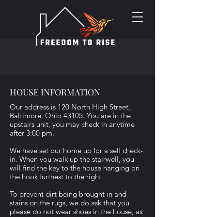
HOUSE INFORMATION
Our address is 120 North High Street,
Baltimore, Ohio 43105. You are in the
upstairs unit, you may check in anytime
after 3:00 pm.
We have set our home up for a self check-
in. When you walk up the stairwell, you
will find the key to the house hanging on
the hook furthest to the right.
To prevent dirt being brought in and
stains on the rugs, we do ask that you
please do not wear shoes in the house, as